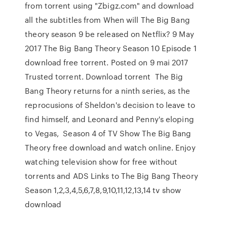
from torrent using "Zbigz.com" and download
all the subtitles from When will The Big Bang
theory season 9 be released on Netflix? 9 May
2017 The Big Bang Theory Season 10 Episode 1
download free torrent. Posted on 9 mai 2017
Trusted torrent. Download torrent The Big
Bang Theory returns for a ninth series, as the
reprocusions of Sheldon's decision to leave to
find himself, and Leonard and Penny's eloping
to Vegas, Season 4 of TV Show The Big Bang
Theory free download and watch online. Enjoy
watching television show for free without
torrents and ADS Links to The Big Bang Theory
Season 1,2,3,4,5,6,7,8,9,10,11,12,13,14 tv show
download