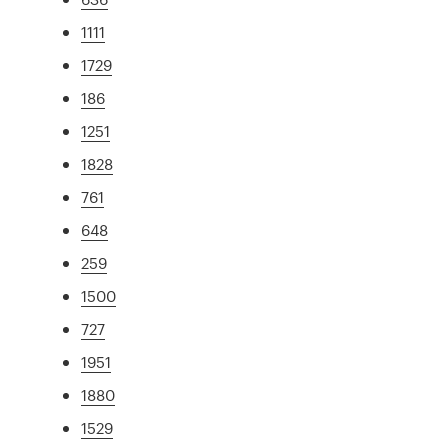
1111
1729
186
1251
1828
761
648
259
1500
727
1951
1880
1529