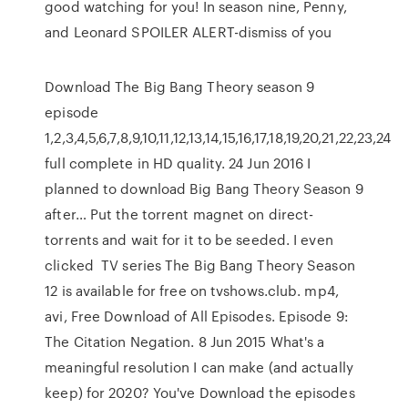
good watching for you! In season nine, Penny,
and Leonard SPOILER ALERT-dismiss of you
Download The Big Bang Theory season 9
episode
1,2,3,4,5,6,7,8,9,10,11,12,13,14,15,16,17,18,19,20,21,22,23,24
full complete in HD quality. 24 Jun 2016 I
planned to download Big Bang Theory Season 9
after… Put the torrent magnet on direct-
torrents and wait for it to be seeded. I even
clicked TV series The Big Bang Theory Season
12 is available for free on tvshows.club. mp4,
avi, Free Download of All Episodes. Episode 9:
The Citation Negation. 8 Jun 2015 What's a
meaningful resolution I can make (and actually
keep) for 2020? You've Download the episodes