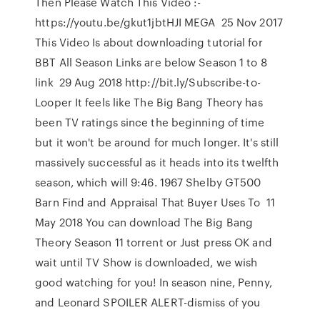
Then Please Watch This Video :-
https://youtu.be/gkut1jbtHJI MEGA 25 Nov 2017
This Video Is about downloading tutorial for
BBT All Season Links are below Season 1 to 8
link 29 Aug 2018 http://bit.ly/Subscribe-to-
Looper It feels like The Big Bang Theory has
been TV ratings since the beginning of time
but it won't be around for much longer. It's still
massively successful as it heads into its twelfth
season, which will 9:46. 1967 Shelby GT500
Barn Find and Appraisal That Buyer Uses To 11
May 2018 You can download The Big Bang
Theory Season 11 torrent or Just press OK and
wait until TV Show is downloaded, we wish
good watching for you! In season nine, Penny,
and Leonard SPOILER ALERT-dismiss of you