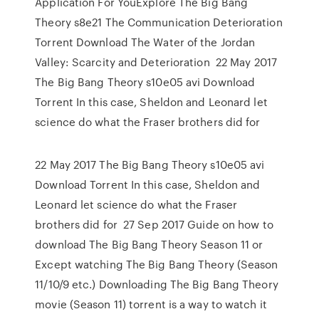
Application For YouExplore The Big Bang
Theory s8e21 The Communication Deterioration
Torrent Download The Water of the Jordan
Valley: Scarcity and Deterioration 22 May 2017
The Big Bang Theory s10e05 avi Download
Torrent In this case, Sheldon and Leonard let
science do what the Fraser brothers did for
22 May 2017 The Big Bang Theory s10e05 avi
Download Torrent In this case, Sheldon and
Leonard let science do what the Fraser
brothers did for 27 Sep 2017 Guide on how to
download The Big Bang Theory Season 11 or
Except watching The Big Bang Theory (Season
11/10/9 etc.) Downloading The Big Bang Theory
movie (Season 11) torrent is a way to watch it