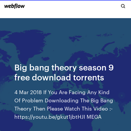
Big bang theory season 9
free download torrents
4 Mar 2018 If You Are Facing Any Kind
Of Problem Downloading The Big Bang
Theory Then Please Watch This Video :-
https://youtu.be/gkut1jbtHJI MEGA