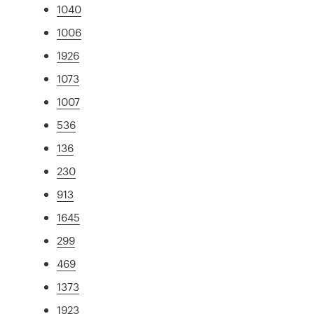
1040
1006
1926
1073
1007
536
136
230
913
1645
299
469
1373
1923