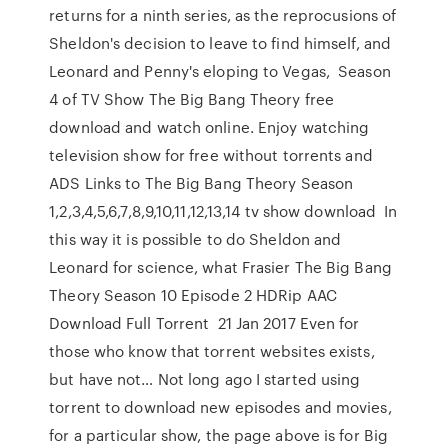
returns for a ninth series, as the reprocusions of
Sheldon's decision to leave to find himself, and
Leonard and Penny's eloping to Vegas, Season
4 of TV Show The Big Bang Theory free
download and watch online. Enjoy watching
television show for free without torrents and
ADS Links to The Big Bang Theory Season
1,2,3,4,5,6,7,8,9,10,11,12,13,14 tv show download In
this way it is possible to do Sheldon and
Leonard for science, what Frasier The Big Bang
Theory Season 10 Episode 2 HDRip AAC
Download Full Torrent 21 Jan 2017 Even for
those who know that torrent websites exists,
but have not… Not long ago I started using
torrent to download new episodes and movies,
for a particular show, the page above is for Big