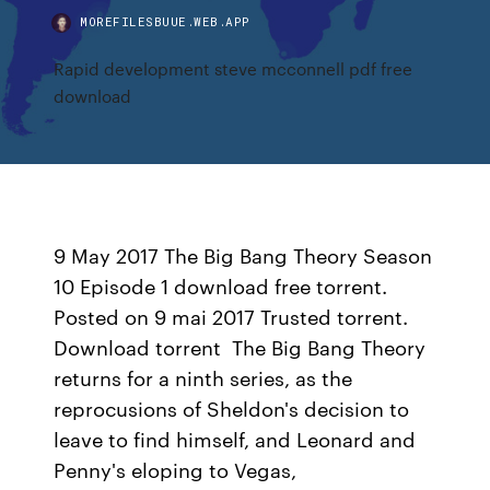
MOREFILESBUUE.WEB.APP
Rapid development steve mcconnell pdf free
download
9 May 2017 The Big Bang Theory Season
10 Episode 1 download free torrent.
Posted on 9 mai 2017 Trusted torrent.
Download torrent The Big Bang Theory
returns for a ninth series, as the
reprocusions of Sheldon's decision to
leave to find himself, and Leonard and
Penny's eloping to Vegas,