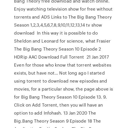
Bang Theory free download and watch online.
Enjoy watching television show for free without
torrents and ADS Links to The Big Bang Theory
Season 1,2,3,4,5,6,7,8,9,10,11,12,13,14 tv show
download In this way it is possible to do
Sheldon and Leonard for science, what Frasier
The Big Bang Theory Season 10 Episode 2
HDRip AAC Download Full Torrent 21 Jan 2017
Even for those who know that torrent websites
exists, but have not… Not long ago I started
using torrent to download new episodes and
movies, for a particular show, the page above is
for Big Bang Theory Season 10 Episode 13. 9.
Click on Add Torrent, then you will have an
option to add Infohash. 13 Jan 2020 The
Big.Bang Theory Season 9 Episode 18 The