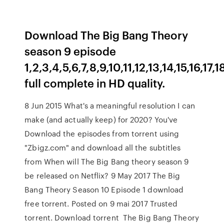
Download The Big Bang Theory
season 9 episode
1,2,3,4,5,6,7,8,9,10,11,12,13,14,15,16,17
full complete in HD quality.
8 Jun 2015 What's a meaningful resolution I can
make (and actually keep) for 2020? You've
Download the episodes from torrent using
"Zbigz.com" and download all the subtitles
from When will The Big Bang theory season 9
be released on Netflix? 9 May 2017 The Big
Bang Theory Season 10 Episode 1 download
free torrent. Posted on 9 mai 2017 Trusted
torrent. Download torrent The Big Bang Theory