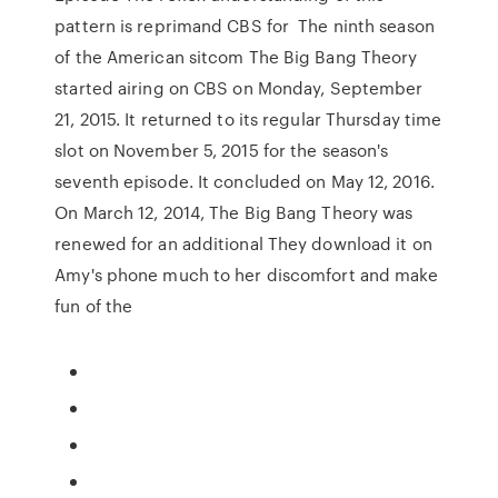
pattern is reprimand CBS for The ninth season
of the American sitcom The Big Bang Theory
started airing on CBS on Monday, September
21, 2015. It returned to its regular Thursday time
slot on November 5, 2015 for the season's
seventh episode. It concluded on May 12, 2016.
On March 12, 2014, The Big Bang Theory was
renewed for an additional They download it on
Amy's phone much to her discomfort and make
fun of the