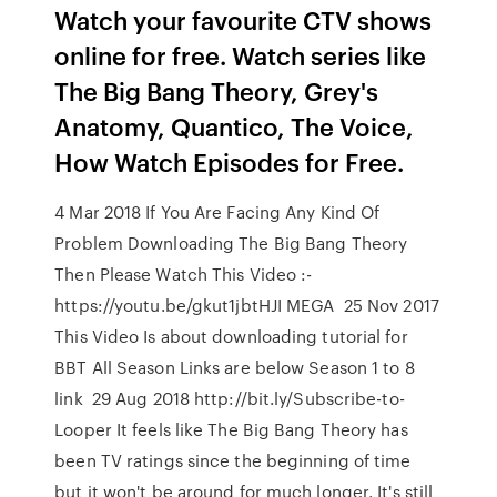
Watch your favourite CTV shows
online for free. Watch series like
The Big Bang Theory, Grey's
Anatomy, Quantico, The Voice,
How Watch Episodes for Free.
4 Mar 2018 If You Are Facing Any Kind Of
Problem Downloading The Big Bang Theory
Then Please Watch This Video :-
https://youtu.be/gkut1jbtHJI MEGA 25 Nov 2017
This Video Is about downloading tutorial for
BBT All Season Links are below Season 1 to 8
link 29 Aug 2018 http://bit.ly/Subscribe-to-
Looper It feels like The Big Bang Theory has
been TV ratings since the beginning of time
but it won't be around for much longer. It's still