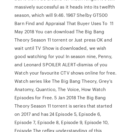
massively successful as it heads into its twelfth
season, which will 9:46. 1967 Shelby GT500
Barn Find and Appraisal That Buyer Uses To 11
May 2018 You can download The Big Bang
Theory Season 11 torrent or Just press OK and
wait until TV Show is downloaded, we wish
good watching for you! In season nine, Penny,
and Leonard SPOILER ALERT-dismiss of you
Watch your favourite CTV shows online for free.
Watch series like The Big Bang Theory, Grey's
Anatomy, Quantico, The Voice, How Watch
Episodes for Free. 5 Jan 2018 The Big Bang
Theory Season 11 torrent is series that started
on 2017 and has 24 Episode 5, Episode 6,
Episode 7, Episode 8, Episode 9, Episode 10,
Episode The reflex understanding of this