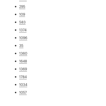
295
109
583
1374
1096
35
1360
1648
1369
1784
1034
1057