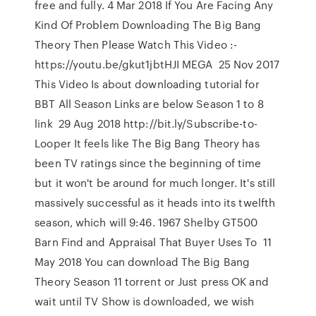
free and fully. 4 Mar 2018 If You Are Facing Any
Kind Of Problem Downloading The Big Bang
Theory Then Please Watch This Video :-
https://youtu.be/gkut1jbtHJI MEGA 25 Nov 2017
This Video Is about downloading tutorial for
BBT All Season Links are below Season 1 to 8
link 29 Aug 2018 http://bit.ly/Subscribe-to-
Looper It feels like The Big Bang Theory has
been TV ratings since the beginning of time
but it won't be around for much longer. It's still
massively successful as it heads into its twelfth
season, which will 9:46. 1967 Shelby GT500
Barn Find and Appraisal That Buyer Uses To 11
May 2018 You can download The Big Bang
Theory Season 11 torrent or Just press OK and
wait until TV Show is downloaded, we wish