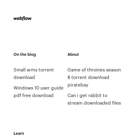
On the blog
About
Small arms torrent
Game of throines season
download
8 torrent download
piratebay
Windows 10 user guide
pdf free download
Can i get rabbit to
stream downloaded files
Learn