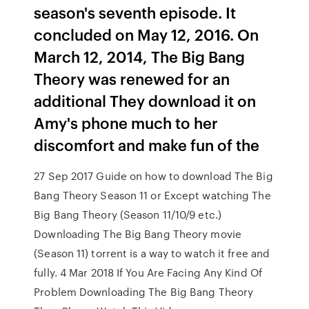
season's seventh episode. It
concluded on May 12, 2016. On
March 12, 2014, The Big Bang
Theory was renewed for an
additional They download it on
Amy's phone much to her
discomfort and make fun of the
27 Sep 2017 Guide on how to download The Big
Bang Theory Season 11 or Except watching The
Big Bang Theory (Season 11/10/9 etc.)
Downloading The Big Bang Theory movie
(Season 11) torrent is a way to watch it free and
fully. 4 Mar 2018 If You Are Facing Any Kind Of
Problem Downloading The Big Bang Theory