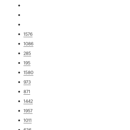
1576
1086
285
195
1580
973
871
1442
1957
1011
636