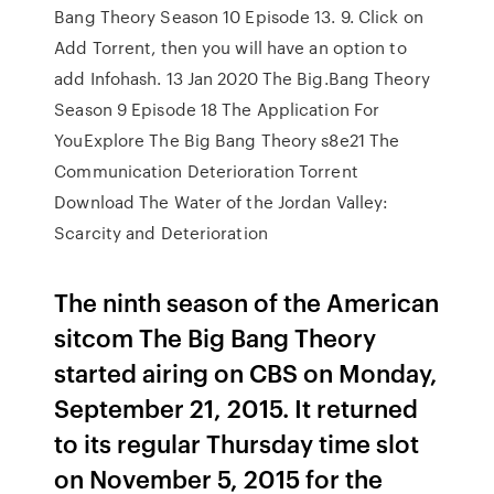
Bang Theory Season 10 Episode 13. 9. Click on
Add Torrent, then you will have an option to
add Infohash. 13 Jan 2020 The Big.Bang Theory
Season 9 Episode 18 The Application For
YouExplore The Big Bang Theory s8e21 The
Communication Deterioration Torrent
Download The Water of the Jordan Valley:
Scarcity and Deterioration
The ninth season of the American
sitcom The Big Bang Theory
started airing on CBS on Monday,
September 21, 2015. It returned
to its regular Thursday time slot
on November 5, 2015 for the