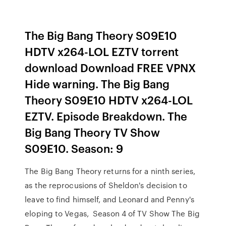
The Big Bang Theory S09E10
HDTV x264-LOL EZTV torrent
download Download FREE VPNX
Hide warning. The Big Bang
Theory S09E10 HDTV x264-LOL
EZTV. Episode Breakdown. The
Big Bang Theory TV Show
S09E10. Season: 9
The Big Bang Theory returns for a ninth series,
as the reprocusions of Sheldon's decision to
leave to find himself, and Leonard and Penny's
eloping to Vegas, Season 4 of TV Show The Big