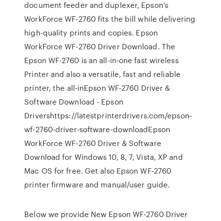
document feeder and duplexer, Epson’s
WorkForce WF-2760 fits the bill while delivering
high-quality prints and copies. Epson
WorkForce WF-2760 Driver Download. The
Epson WF-2760 is an all-in-one fast wireless
Printer and also a versatile, fast and reliable
printer, the all-inEpson WF-2760 Driver &
Software Download - Epson
Drivershttps://latestprinterdrivers.com/epson-
wf-2760-driver-software-downloadEpson
WorkForce WF-2760 Driver & Software
Download for Windows 10, 8, 7, Vista, XP and
Mac OS for free. Get also Epson WF-2760
printer firmware and manual/user guide.
Below we provide New Epson WF-2760 Driver