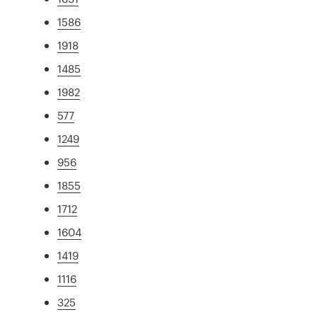
1586
1918
1485
1982
577
1249
956
1855
1712
1604
1419
1116
325