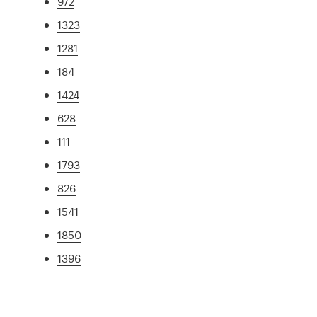
972
1323
1281
184
1424
628
111
1793
826
1541
1850
1396