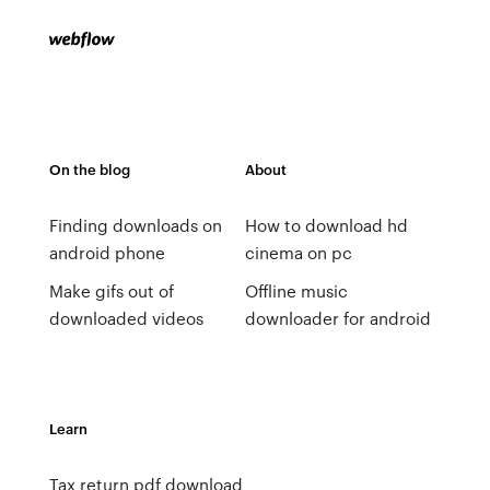
On the blog
About
Finding downloads on
How to download hd
android phone
cinema on pc
Make gifs out of
Offline music
downloaded videos
downloader for android
Learn
Tax return pdf download