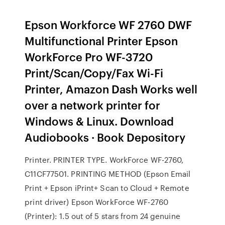
Epson Workforce WF 2760 DWF
Multifunctional Printer Epson
WorkForce Pro WF-3720
Print/Scan/Copy/Fax Wi-Fi
Printer, Amazon Dash Works well
over a network printer for
Windows & Linux. Download
Audiobooks · Book Depository
Printer. PRINTER TYPE. WorkForce WF-2760,
C11CF77501. PRINTING METHOD (Epson Email
Print + Epson iPrint+ Scan to Cloud + Remote
print driver) Epson WorkForce WF-2760
(Printer): 1.5 out of 5 stars from 24 genuine