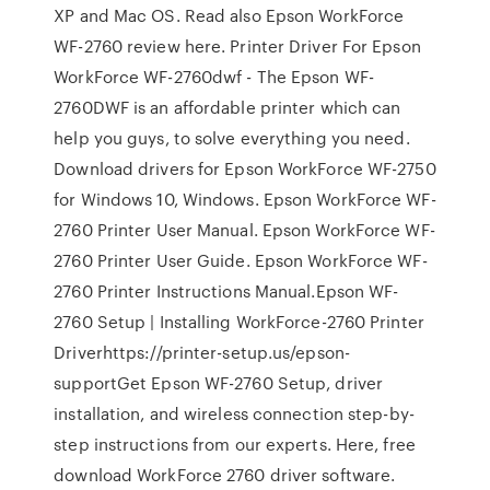
XP and Mac OS. Read also Epson WorkForce
WF-2760 review here. Printer Driver For Epson
WorkForce WF-2760dwf - The Epson WF-
2760DWF is an affordable printer which can
help you guys, to solve everything you need.
Download drivers for Epson WorkForce WF-2750
for Windows 10, Windows. Epson WorkForce WF-
2760 Printer User Manual. Epson WorkForce WF-
2760 Printer User Guide. Epson WorkForce WF-
2760 Printer Instructions Manual.Epson WF-
2760 Setup | Installing WorkForce-2760 Printer
Driverhttps://printer-setup.us/epson-
supportGet Epson WF-2760 Setup, driver
installation, and wireless connection step-by-
step instructions from our experts. Here, free
download WorkForce 2760 driver software.