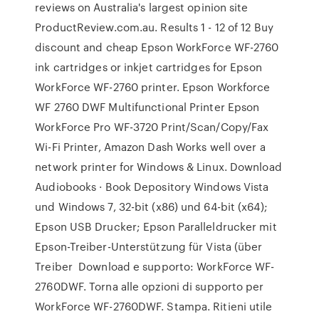
reviews on Australia's largest opinion site
ProductReview.com.au. Results 1 - 12 of 12 Buy
discount and cheap Epson WorkForce WF-2760
ink cartridges or inkjet cartridges for Epson
WorkForce WF-2760 printer. Epson Workforce
WF 2760 DWF Multifunctional Printer Epson
WorkForce Pro WF-3720 Print/Scan/Copy/Fax
Wi-Fi Printer, Amazon Dash Works well over a
network printer for Windows & Linux. Download
Audiobooks · Book Depository Windows Vista
und Windows 7, 32-bit (x86) und 64-bit (x64);
Epson USB Drucker; Epson Paralleldrucker mit
Epson-Treiber-Unterstützung für Vista (über
Treiber Download e supporto: WorkForce WF-
2760DWF. Torna alle opzioni di supporto per
WorkForce WF-2760DWF. Stampa. Ritieni utile