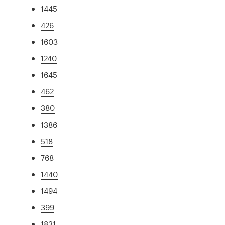
1445
426
1603
1240
1645
462
380
1386
518
768
1440
1494
399
1831