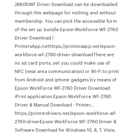
2660DWF Driver Download can be downloaded
through this webpage for nothing and without
membership. You can pick the accessible form
of the set up bundle.Epson WorkForce WF-2760
Driver Download |
PrintersApp.nethttps://printersapp.net/epson-
workforce-wf-2760-driver-downloadThere are
no sd card ports, yet you could make use of
NFC (near area communication) or Wi-Fi to print
from Android and iphone gadgets by means of
Epson WorkForce WF-2760 Driver Download
iPrint application.Epson WorkForce WF-2760
Driver & Manual Download - Printer…
https://printerdrivers.net/epson-workforce-wf-
2760-driverEpson WorkForce WF-2760 Driver &
Software Download for Windows 10, 8, 7, Vista,