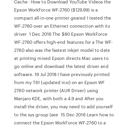
Cache · How to Download YouTube Videos the
Epson WorkForce WF-2760 ($129.99) is a
compact all-in-one printer geared I tested the
WF-2760 over an Ethernet connection with its
driver 1 Dec 2016 The $80 Epson WorkForce
WF-2760 offers high-end features for a The WF-
2760 also was the fastest inkjet model to date
at printing mixed Epson directs Mac users to
go online and download the latest driver and
software. 19 Jul 2018 I have previously printed
from my T61 (updated inxi) on an Epson WF
2760 network printer (AUR Driver) using
Manjaro KDE, with both a 4.9 and After you
install the driver, you may need to add yourself
to the sys group (see 15 Dec 2016 Learn how to
connect the Epson WorkForce WF-2760 to a