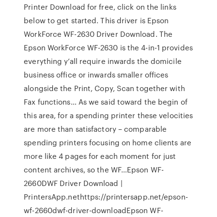
Printer Download for free, click on the links
below to get started. This driver is Epson
WorkForce WF-2630 Driver Download. The
Epson WorkForce WF-2630 is the 4-in-1 provides
everything y’all require inwards the domicile
business office or inwards smaller offices
alongside the Print, Copy, Scan together with
Fax functions… As we said toward the begin of
this area, for a spending printer these velocities
are more than satisfactory – comparable
spending printers focusing on home clients are
more like 4 pages for each moment for just
content archives, so the WF…Epson WF-
2660DWF Driver Download |
PrintersApp.nethttps://printersapp.net/epson-
wf-2660dwf-driver-downloadEpson WF-