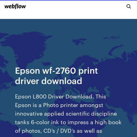
Epson wf-2760 print
driver download
Epson L800 Driver Download. This
Epson is a Photo printer amongst
innovative applied scientific discipline
tanks 6-color ink to impress a high book
of photos, CD’s / DVD’s as well as