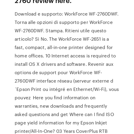
2760 review here.
Download e supporto: WorkForce WF-2760DWF.
Torna alle opzioni di supporto per WorkForce
WF-2760DWF. Stampa. Ritieni utile questo
articolo? Sì No. The WorkForce WF-2651 is a
fast, compact, all-in-one printer designed for
home offices. 10 Internet access is required to
install OS X drivers and software. Revenir aux
options de support pour WorkForce WF-
2760DWF interface réseau (serveur externe d
´Epson Print ou intégré en Ethernet/Wi-Fi), vous
pouvez Here you find information on
warranties, new downloads and frequently
asked questions and get Where can I find ISO
page yield information for my Epson Inkjet
printer/All-In-One? 03 Years CoverPlus RTB