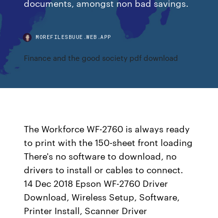
documents, amongst non bad savings.
MOREFILESBUUE.WEB.APP
Finance and the good society pdf download
The Workforce WF-2760 is always ready
to print with the 150-sheet front loading
There's no software to download, no
drivers to install or cables to connect.
14 Dec 2018 Epson WF-2760 Driver
Download, Wireless Setup, Software,
Printer Install, Scanner Driver