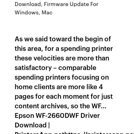
Download, Firmware Update For
Windows, Mac
As we said toward the begin of
this area, for a spending printer
these velocities are more than
satisfactory – comparable
spending printers focusing on
home clients are more like 4
pages for each moment for just
content archives, so the WF…
Epson WF-2660DWF Driver
Download |