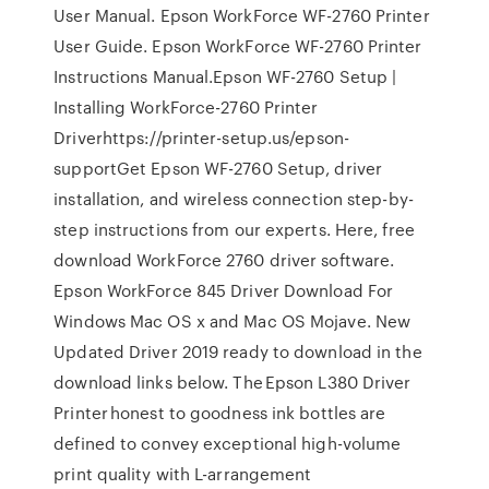
User Manual. Epson WorkForce WF-2760 Printer
User Guide. Epson WorkForce WF-2760 Printer
Instructions Manual.Epson WF-2760 Setup |
Installing WorkForce-2760 Printer
Driverhttps://printer-setup.us/epson-
supportGet Epson WF-2760 Setup, driver
installation, and wireless connection step-by-
step instructions from our experts. Here, free
download WorkForce 2760 driver software.
Epson WorkForce 845 Driver Download For
Windows Mac OS x and Mac OS Mojave. New
Updated Driver 2019 ready to download in the
download links below. The Epson L380 Driver
Printer honest to goodness ink bottles are
defined to convey exceptional high-volume
print quality with L-arrangement