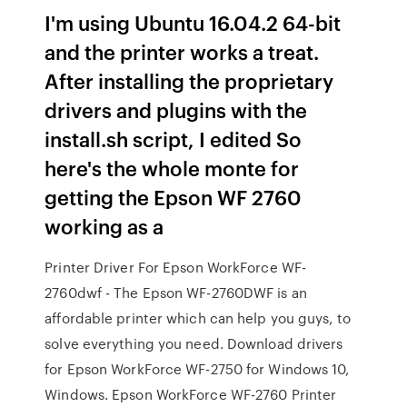
I'm using Ubuntu 16.04.2 64-bit
and the printer works a treat.
After installing the proprietary
drivers and plugins with the
install.sh script, I edited So
here's the whole monte for
getting the Epson WF 2760
working as a
Printer Driver For Epson WorkForce WF-
2760dwf - The Epson WF-2760DWF is an
affordable printer which can help you guys, to
solve everything you need. Download drivers
for Epson WorkForce WF-2750 for Windows 10,
Windows. Epson WorkForce WF-2760 Printer