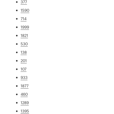
377
1590
714
1999
1821
530
138
201
107
933
1877
460
1289
1395