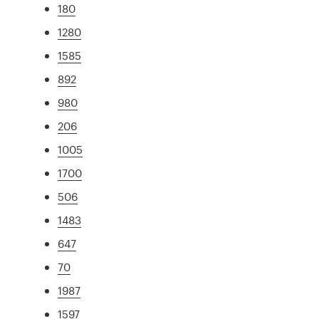
180
1280
1585
892
980
206
1005
1700
506
1483
647
70
1987
1597