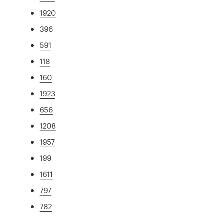
1920
396
591
118
160
1923
656
1208
1957
199
1611
797
782