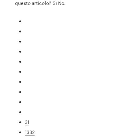
questo articolo? Sì No.
31
1332