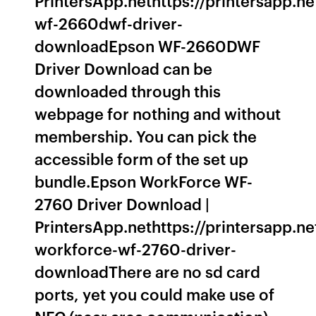
PrintersApp.nethttps://printersapp.n
wf-2660dwf-driver-
downloadEpson WF-2660DWF
Driver Download can be
downloaded through this
webpage for nothing and without
membership. You can pick the
accessible form of the set up
bundle.Epson WorkForce WF-
2760 Driver Download |
PrintersApp.nethttps://printersapp.n
workforce-wf-2760-driver-
downloadThere are no sd card
ports, yet you could make use of