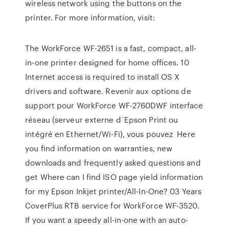
wireless network using the buttons on the
printer. For more information, visit:
The WorkForce WF-2651 is a fast, compact, all-
in-one printer designed for home offices. 10
Internet access is required to install OS X
drivers and software. Revenir aux options de
support pour WorkForce WF-2760DWF interface
réseau (serveur externe d´Epson Print ou
intégré en Ethernet/Wi-Fi), vous pouvez Here
you find information on warranties, new
downloads and frequently asked questions and
get Where can I find ISO page yield information
for my Epson Inkjet printer/All-In-One? 03 Years
CoverPlus RTB service for WorkForce WF-3520.
If you want a speedy all-in-one with an auto-