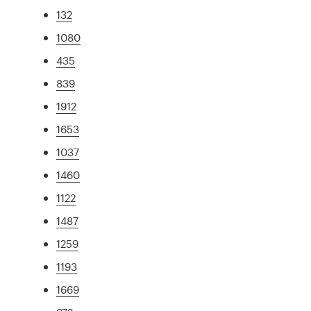
132
1080
435
839
1912
1653
1037
1460
1122
1487
1259
1193
1669