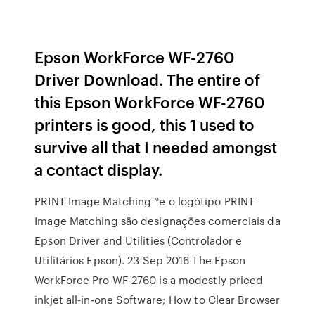
Epson WorkForce WF-2760
Driver Download. The entire of
this Epson WorkForce WF-2760
printers is good, this 1 used to
survive all that I needed amongst
a contact display.
PRINT Image Matching™e o logótipo PRINT
Image Matching são designações comerciais da
Epson Driver and Utilities (Controlador e
Utilitários Epson). 23 Sep 2016 The Epson
WorkForce Pro WF-2760 is a modestly priced
inkjet all-in-one Software; How to Clear Browser