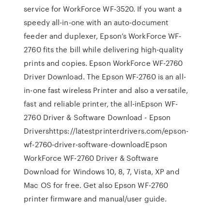
service for WorkForce WF-3520. If you want a
speedy all-in-one with an auto-document
feeder and duplexer, Epson’s WorkForce WF-
2760 fits the bill while delivering high-quality
prints and copies. Epson WorkForce WF-2760
Driver Download. The Epson WF-2760 is an all-
in-one fast wireless Printer and also a versatile,
fast and reliable printer, the all-inEpson WF-
2760 Driver & Software Download - Epson
Drivershttps://latestprinterdrivers.com/epson-
wf-2760-driver-software-downloadEpson
WorkForce WF-2760 Driver & Software
Download for Windows 10, 8, 7, Vista, XP and
Mac OS for free. Get also Epson WF-2760
printer firmware and manual/user guide.