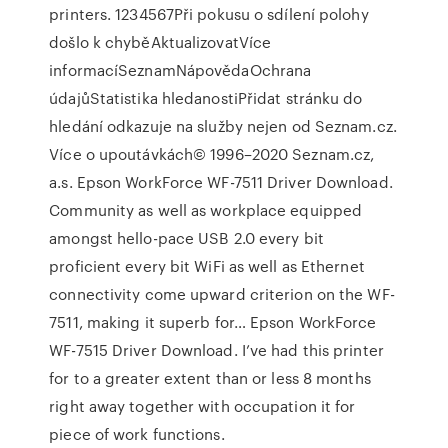
printers. 1234567Při pokusu o sdílení polohy
došlo k chyběAktualizovatVíce
informacíSeznamNápovědaOchrana
údajůStatistika hledanostiPřidat stránku do
hledání odkazuje na služby nejen od Seznam.cz.
Více o upoutávkách© 1996–2020 Seznam.cz,
a.s. Epson WorkForce WF-7511 Driver Download.
Community as well as workplace equipped
amongst hello-pace USB 2.0 every bit
proficient every bit WiFi as well as Ethernet
connectivity come upward criterion on the WF-
7511, making it superb for… Epson WorkForce
WF-7515 Driver Download. I’ve had this printer
for to a greater extent than or less 8 months
right away together with occupation it for
piece of work functions.