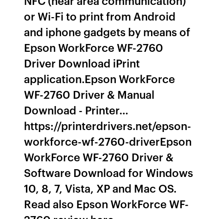
NFC (near area communication)
or Wi-Fi to print from Android
and iphone gadgets by means of
Epson WorkForce WF-2760
Driver Download iPrint
application.Epson WorkForce
WF-2760 Driver & Manual
Download - Printer…
https://printerdrivers.net/epson-
workforce-wf-2760-driverEpson
WorkForce WF-2760 Driver &
Software Download for Windows
10, 8, 7, Vista, XP and Mac OS.
Read also Epson WorkForce WF-