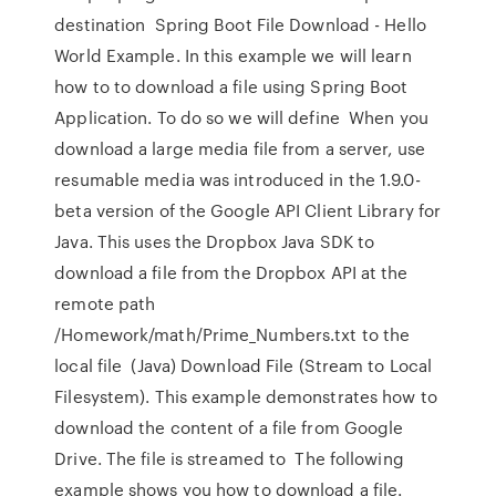
destination Spring Boot File Download - Hello
World Example. In this example we will learn
how to to download a file using Spring Boot
Application. To do so we will define When you
download a large media file from a server, use
resumable media was introduced in the 1.9.0-
beta version of the Google API Client Library for
Java. This uses the Dropbox Java SDK to
download a file from the Dropbox API at the
remote path
/Homework/math/Prime_Numbers.txt to the
local file (Java) Download File (Stream to Local
Filesystem). This example demonstrates how to
download the content of a file from Google
Drive. The file is streamed to The following
example shows you how to download a file.