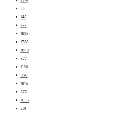
25
143
777
1923
1738
1843
877
1186
850
1815
372
1636
261