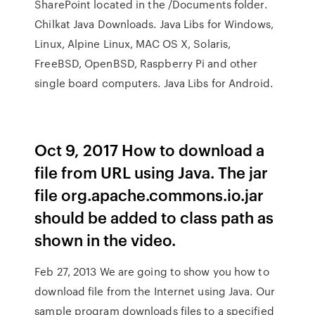
SharePoint located in the /Documents folder.
Chilkat Java Downloads. Java Libs for Windows,
Linux, Alpine Linux, MAC OS X, Solaris,
FreeBSD, OpenBSD, Raspberry Pi and other
single board computers. Java Libs for Android.
Oct 9, 2017 How to download a
file from URL using Java. The jar
file org.apache.commons.io.jar
should be added to class path as
shown in the video.
Feb 27, 2013 We are going to show you how to
download file from the Internet using Java. Our
sample program downloads files to a specified