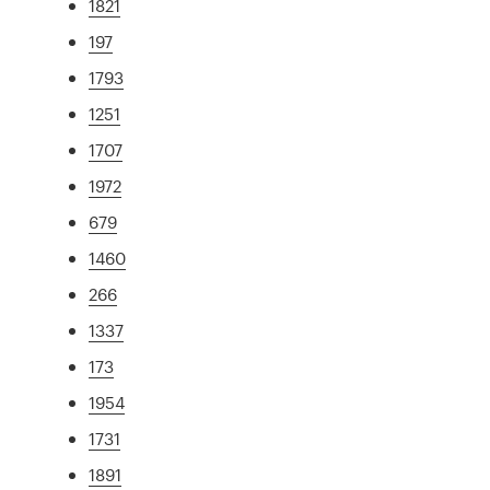
1821
197
1793
1251
1707
1972
679
1460
266
1337
173
1954
1731
1891