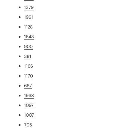
1379
1961
1128
1643
900
381
1166
1170
667
1968
1097
1007
705