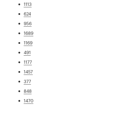
1113
624
956
1689
1169
491
1177
1457
377
848
1470