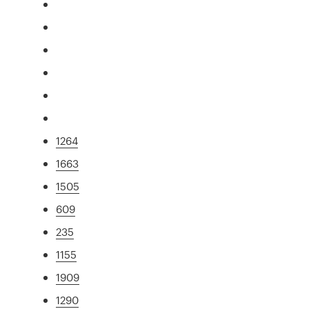
1264
1663
1505
609
235
1155
1909
1290