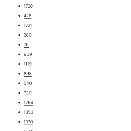
1728
426
1721
280
75
909
1119
898
540
730
1294
1353
1970