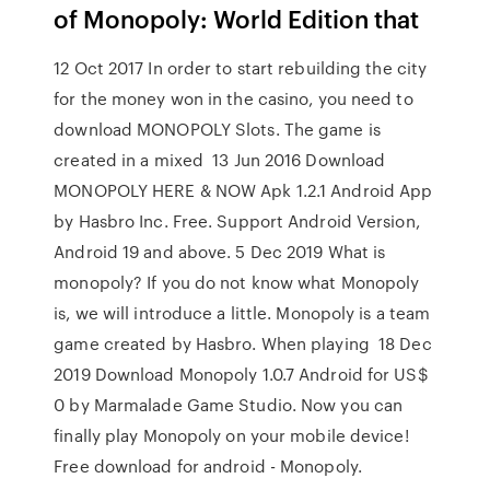
of Monopoly: World Edition that
12 Oct 2017 In order to start rebuilding the city
for the money won in the casino, you need to
download MONOPOLY Slots. The game is
created in a mixed 13 Jun 2016 Download
MONOPOLY HERE & NOW Apk 1.2.1 Android App
by Hasbro Inc. Free. Support Android Version,
Android 19 and above. 5 Dec 2019 What is
monopoly? If you do not know what Monopoly
is, we will introduce a little. Monopoly is a team
game created by Hasbro. When playing 18 Dec
2019 Download Monopoly 1.0.7 Android for US$
0 by Marmalade Game Studio. Now you can
finally play Monopoly on your mobile device!
Free download for android - Monopoly.