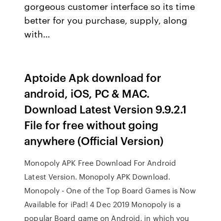
gorgeous customer interface so its time
better for you purchase, supply, along
with…
Aptoide Apk download for
android, iOS, PC & MAC.
Download Latest Version 9.9.2.1
File for free without going
anywhere (Official Version)
Monopoly APK Free Download For Android
Latest Version. Monopoly APK Download.
Monopoly - One of the Top Board Games is Now
Available for iPad! 4 Dec 2019 Monopoly is a
popular Board game on Android, in which you