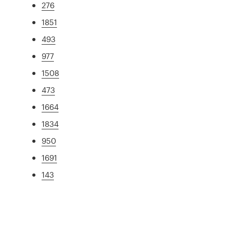
276
1851
493
977
1508
473
1664
1834
950
1691
143