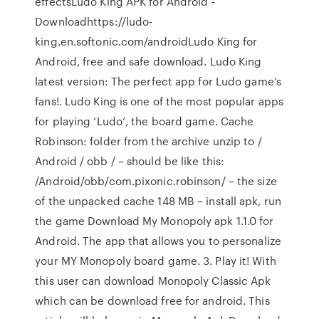
effectsLudo King APK for Android -
Downloadhttps://ludo-
king.en.softonic.com/androidLudo King for
Android, free and safe download. Ludo King
latest version: The perfect app for Ludo game’s
fans!. Ludo King is one of the most popular apps
for playing ‘Ludo’, the board game. Cache
Robinson: folder from the archive unzip to /
Android / obb / – should be like this:
/Android/obb/com.pixonic.robinson/ – the size
of the unpacked cache 148 MB – install apk, run
the game Download My Monopoly apk 1.1.0 for
Android. The app that allows you to personalize
your MY Monopoly board game. 3. Play it! With
this user can download Monopoly Classic Apk
which can be download free for android. This