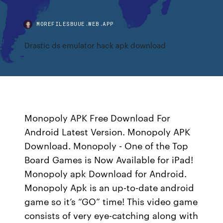
MOREFILESBUUE.WEB.APP
Drastic ds emulator hack apk download
Monopoly APK Free Download For
Android Latest Version. Monopoly APK
Download. Monopoly - One of the Top
Board Games is Now Available for iPad!
Monopoly apk Download for Android.
Monopoly Apk is an up-to-date android
game so it’s “GO” time! This video game
consists of very eye-catching along with