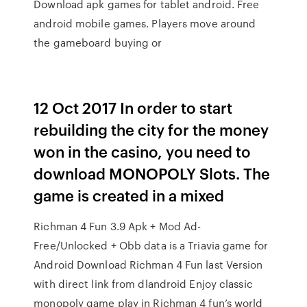
Download apk games for tablet android. Free
android mobile games. Players move around
the gameboard buying or
12 Oct 2017 In order to start
rebuilding the city for the money
won in the casino, you need to
download MONOPOLY Slots. The
game is created in a mixed
Richman 4 Fun 3.9 Apk + Mod Ad-
Free/Unlocked + Obb data is a Triavia game for
Android Download Richman 4 Fun last Version
with direct link from dlandroid Enjoy classic
monopoly game play in Richman 4 fun’s world