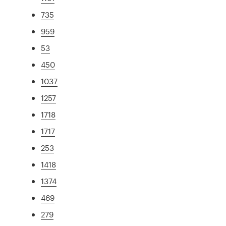
735
959
53
450
1037
1257
1718
1717
253
1418
1374
469
279