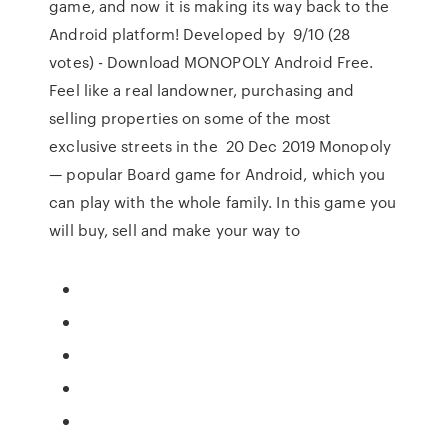
game, and now it is making its way back to the
Android platform! Developed by 9/10 (28
votes) - Download MONOPOLY Android Free.
Feel like a real landowner, purchasing and
selling properties on some of the most
exclusive streets in the 20 Dec 2019 Monopoly
— popular Board game for Android, which you
can play with the whole family. In this game you
will buy, sell and make your way to