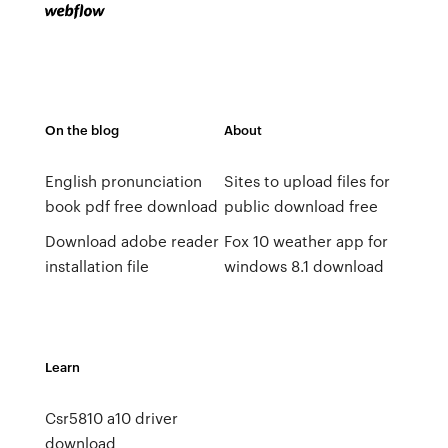
On the blog
About
English pronunciation
Sites to upload files for
book pdf free download
public download free
Download adobe reader
Fox 10 weather app for
installation file
windows 8.1 download
Learn
Csr5810 a10 driver
download