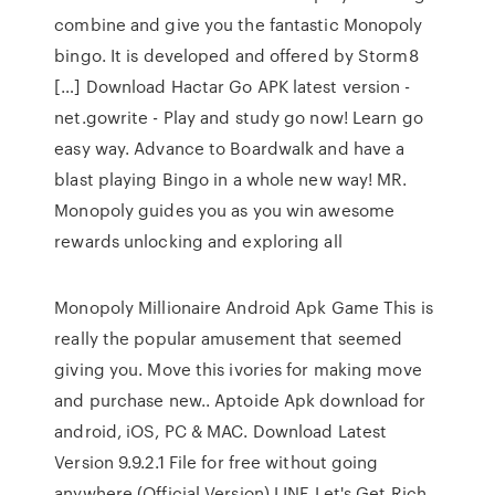
combine and give you the fantastic Monopoly
bingo. It is developed and offered by Storm8
[…] Download Hactar Go APK latest version -
net.gowrite - Play and study go now! Learn go
easy way. Advance to Boardwalk and have a
blast playing Bingo in a whole new way! MR.
Monopoly guides you as you win awesome
rewards unlocking and exploring all
Monopoly Millionaire Android Apk Game This is
really the popular amusement that seemed
giving you. Move this ivories for making move
and purchase new.. Aptoide Apk download for
android, iOS, PC & MAC. Download Latest
Version 9.9.2.1 File for free without going
anywhere (Official Version) LINE Let's Get Rich