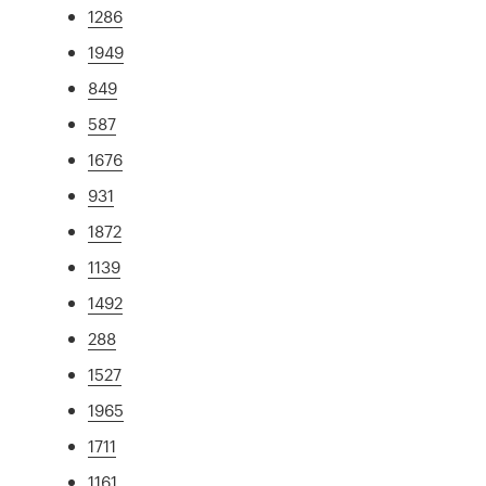
1286
1949
849
587
1676
931
1872
1139
1492
288
1527
1965
1711
1161