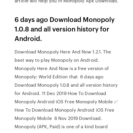
article will help you in Monopoly Apk Download.
6 days ago Download Monopoly
1.0.8 and all version history for
Android.
Download Monopoly Here And Now 1.2.1. The
best way to play Monopoly on Android.
Monopoly Here And Now is a free version of
Monopoly: World Edition that 6 days ago
Download Monopoly 1.0.8 and all version history
for Android. 11 Dec 2019 How To Download
Monopoly Android iOS Free Monopoly Mobile ✅
How To Download Monopoly Android iOS Free
Monopoly Mobile 6 Nov 2019 Download.
Monopoly (APK, Paid) is one of a kind board