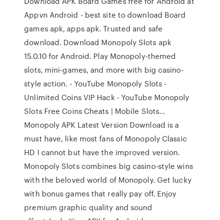
Download APK Board Games free for Android at
Appvn Android - best site to download Board
games apk, apps apk. Trusted and safe
download. Download Monopoly Slots apk
15.0.10 for Android. Play Monopoly-themed
slots, mini-games, and more with big casino-
style action. - YouTube Monopoly Slots -
Unlimited Coins VIP Hack - YouTube Monopoly
Slots Free Coins Cheats | Mobile Slots…
Monopoly APK Latest Version Download is a
must have, like most fans of Monopoly Classic
HD I cannot but have the improved version.
Monopoly Slots combines big casino-style wins
with the beloved world of Monopoly. Get lucky
with bonus games that really pay off. Enjoy
premium graphic quality and sound