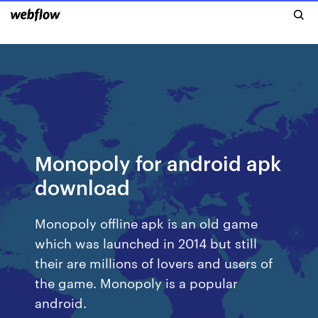
Monopoly for android apk
download
Monopoly offline apk is an old game
which was launched in 2014 but still
their are millions of lovers and users of
the game. Monopoly is a popular
android.