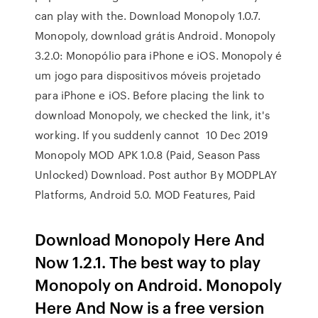
can play with the. Download Monopoly 1.0.7.
Monopoly, download grátis Android. Monopoly
3.2.0: Monopólio para iPhone e iOS. Monopoly é
um jogo para dispositivos móveis projetado
para iPhone e iOS. Before placing the link to
download Monopoly, we checked the link, it's
working. If you suddenly cannot 10 Dec 2019
Monopoly MOD APK 1.0.8 (Paid, Season Pass
Unlocked) Download. Post author By MODPLAY
Platforms, Android 5.0. MOD Features, Paid
Download Monopoly Here And
Now 1.2.1. The best way to play
Monopoly on Android. Monopoly
Here And Now is a free version