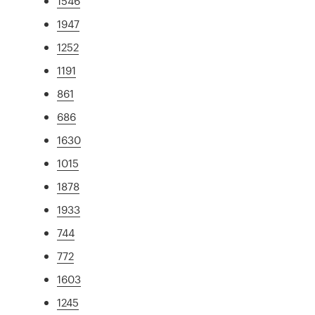
1546
1947
1252
1191
861
686
1630
1015
1878
1933
744
772
1603
1245