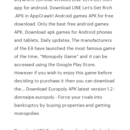
app for android. Download LINE Let's Get Rich
.APK in AppCrawlr! Android games APK for free
download. Only the best free android games
APK. Download apk games for Android phones
and tablets. Daily updates. The manufacturers
of the EA have launched the most famous game
of the time, “Monopoly Game” and it can be
accessed using the Google Play Store.
However if you wish to enjoy this game before
deciding to purchase it then you can download
the… Download Europoly APK latest version 1.2 -
donnaipe.europoly - Force your rivals into
bankruptcy by buying properties and getting
monopolies