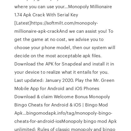
where you can use your…Monopoly Millionaire
1.74 Apk Crack With Serial Key
[Latest]https://softmilt.com/monopoly-
millionaire-apk-crackAnd we can assist you! To
get the game at no cost, we advise you to
choose your phone model, then our system will
decide on the most acceptable apk files.
Download the APK for Snapdeal and install it in
your device to realize what it entails for you.
Last updated: January 2020. Play the Mr. Green
Mobile App for Android and iOS Phones
Download & claim Welcome Bonus Monopoly
Bingo Cheats for Android & iOS | Bingo Mod
Apk…bingomodapk.info/tag/monopoly-bingo-
cheats-for-android-iosMonopoly bingo mod Apk
unlimited: Rules of classic monopoly and bingo