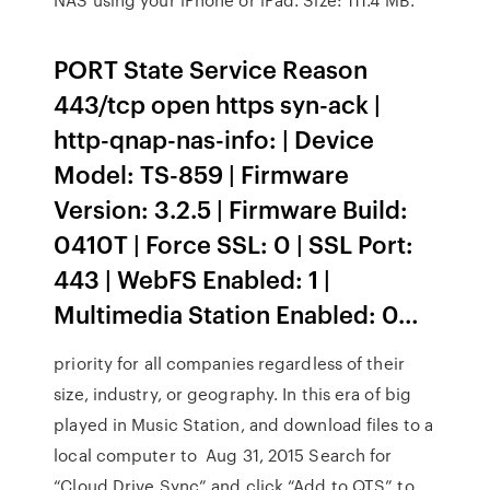
PORT State Service Reason
443/tcp open https syn-ack |
http-qnap-nas-info: | Device
Model: TS-859 | Firmware
Version: 3.2.5 | Firmware Build:
0410T | Force SSL: 0 | SSL Port:
443 | WebFS Enabled: 1 |
Multimedia Station Enabled: 0…
priority for all companies regardless of their
size, industry, or geography. In this era of big
played in Music Station, and download files to a
local computer to Aug 31, 2015 Search for
“Cloud Drive Sync” and click “Add to QTS” to