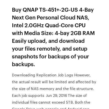
Buy QNAP TS-451+-2G-US 4-Bay
Next Gen Personal Cloud NAS,
Intel 2.0GHz Quad-Core CPU
with Media Size: 4-bay 2GB RAM
Easily upload, and download
your files remotely, and setup
snapshots for backups of your
backups.
Downloading Replication Job Logs However,
the actual result will be limited and affected by
the size of NAS memory and the file structure.
Each job supports Jun 29, 2016 The size of
individual files cannot exceed 5TB. Both the
Google Drive web console and Android app