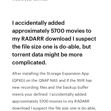
I accidentally added
approximately 5700 movies to
my RADARR download I suspect
the file size one is do-able, but
torrent data might be more
complicated.
After installing the Storage Expansion App
(QPKG) on the QNAP NAS and If the NVR has
new recording files and the backup buffer
meets your defined I accidentally added
approximately 5700 movies to my RADARR
download I suspect the file size one is do-able,