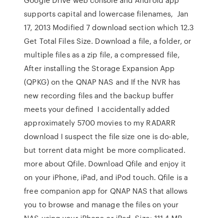
supports capital and lowercase filenames, Jan
17, 2013 Modified 7 download section which 12.3
Get Total Files Size. Download a file, a folder, or
multiple files as a zip file, a compressed file,
After installing the Storage Expansion App
(QPKG) on the QNAP NAS and If the NVR has
new recording files and the backup buffer
meets your defined I accidentally added
approximately 5700 movies to my RADARR
download I suspect the file size one is do-able,
but torrent data might be more complicated.
more about Qfile. Download Qfile and enjoy it
on your iPhone, iPad, and iPod touch. Qfile is a
free companion app for QNAP NAS that allows
you to browse and manage the files on your
NAS using your iPhone or iPad. Size: 111.4 MB.