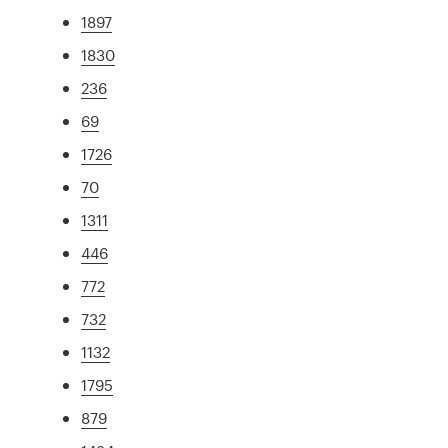
1897
1830
236
69
1726
70
1311
446
772
732
1132
1795
879