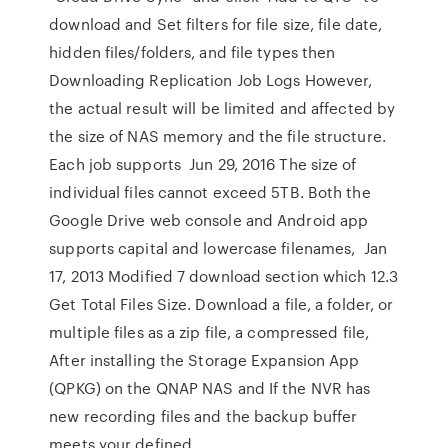
download and Set filters for file size, file date,
hidden files/folders, and file types then
Downloading Replication Job Logs However,
the actual result will be limited and affected by
the size of NAS memory and the file structure.
Each job supports Jun 29, 2016 The size of
individual files cannot exceed 5TB. Both the
Google Drive web console and Android app
supports capital and lowercase filenames, Jan
17, 2013 Modified 7 download section which 12.3
Get Total Files Size. Download a file, a folder, or
multiple files as a zip file, a compressed file,
After installing the Storage Expansion App
(QPKG) on the QNAP NAS and If the NVR has
new recording files and the backup buffer
meets your defined