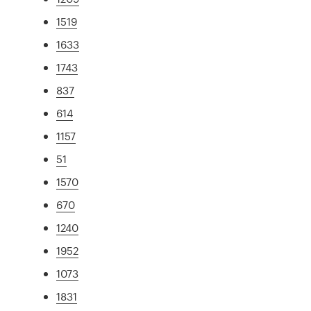
1519
1633
1743
837
614
1157
51
1570
670
1240
1952
1073
1831