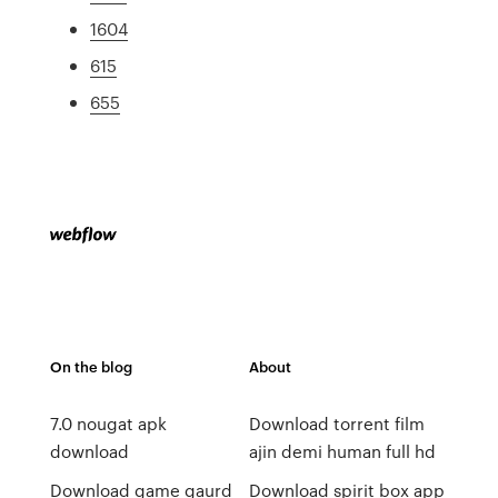
1604
615
655
On the blog
About
7.0 nougat apk
Download torrent film
download
ajin demi human full hd
Download game gaurd
Download spirit box app