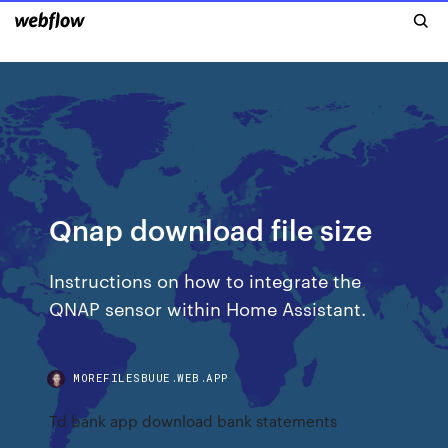
Qnap download file size
Instructions on how to integrate the
QNAP sensor within Home Assistant.
MOREFILESBUUE.WEB.APP
Td bank app download bank statements