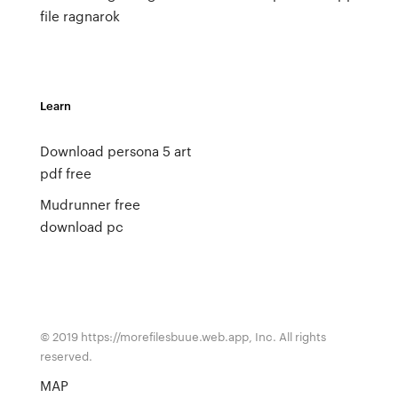
file ragnarok
Learn
Download persona 5 art
pdf free
Mudrunner free
download pc
© 2019 https://morefilesbuue.web.app, Inc. All rights
reserved.
MAP