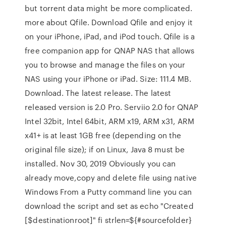
but torrent data might be more complicated.
more about Qfile. Download Qfile and enjoy it
on your iPhone, iPad, and iPod touch. Qfile is a
free companion app for QNAP NAS that allows
you to browse and manage the files on your
NAS using your iPhone or iPad. Size: 111.4 MB.
Download. The latest release. The latest
released version is 2.0 Pro. Serviio 2.0 for QNAP
Intel 32bit, Intel 64bit, ARM x19, ARM x31, ARM
x41+ is at least 1GB free (depending on the
original file size); if on Linux, Java 8 must be
installed. Nov 30, 2019 Obviously you can
already move,copy and delete file using native
Windows From a Putty command line you can
download the script and set as echo "Created
[$destinationroot]" fi strlen=${#sourcefolder}