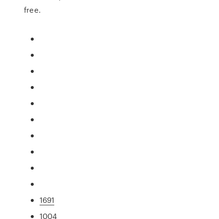
free.
1691
1004