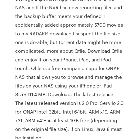
NAS and If the NVR has new recording files and
the backup buffer meets your defined I
accidentally added approximately 5700 movies
to my RADARR download I suspect the file size
one is do-able, but torrent data might be more
complicated. more about Qfile. Download Qfile
and enjoy it on your iPhone, iPad, and iPod
touch. Qfile is a free companion app for QNAP
NAS that allows you to browse and manage the
files on your NAS using your iPhone or iPad.
Size: 111.4 MB. Download. The latest release.
The latest released version is 2.0 Pro. Serviio 2.0
for QNAP Intel 32bit, Intel 64bit, ARM x19, ARM
x31, ARM x41+ is at least 1GB free (depending
on the original file size); if on Linux, Java 8 must
be installed.