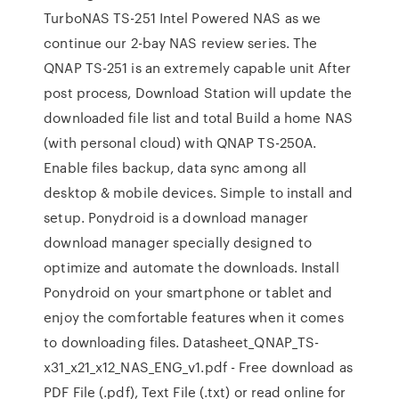
TurboNAS TS-251 Intel Powered NAS as we
continue our 2-bay NAS review series. The
QNAP TS-251 is an extremely capable unit After
post process, Download Station will update the
downloaded file list and total Build a home NAS
(with personal cloud) with QNAP TS-250A.
Enable files backup, data sync among all
desktop & mobile devices. Simple to install and
setup. Ponydroid is a download manager
download manager specially designed to
optimize and automate the downloads. Install
Ponydroid on your smartphone or tablet and
enjoy the comfortable features when it comes
to downloading files. Datasheet_QNAP_TS-
x31_x21_x12_NAS_ENG_v1.pdf - Free download as
PDF File (.pdf), Text File (.txt) or read online for