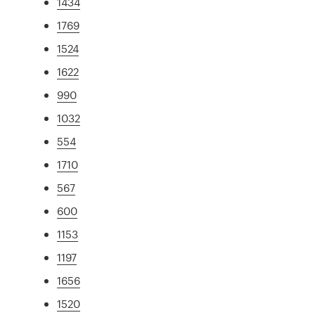
1434
1769
1524
1622
990
1032
554
1710
567
600
1153
1197
1656
1520