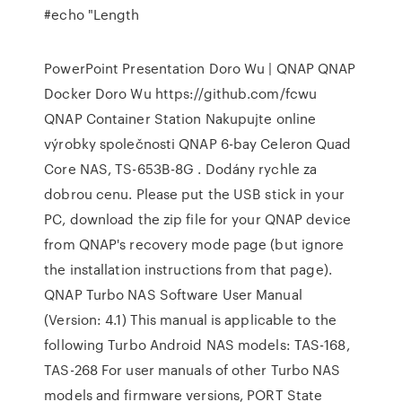
#echo "Length
PowerPoint Presentation Doro Wu | QNAP QNAP
Docker Doro Wu https://github.com/fcwu
QNAP Container Station Nakupujte online
výrobky společnosti QNAP 6-bay Celeron Quad
Core NAS, TS-653B-8G . Dodány rychle za
dobrou cenu. Please put the USB stick in your
PC, download the zip file for your QNAP device
from QNAP's recovery mode page (but ignore
the installation instructions from that page).
QNAP Turbo NAS Software User Manual
(Version: 4.1) This manual is applicable to the
following Turbo Android NAS models: TAS-168,
TAS-268 For user manuals of other Turbo NAS
models and firmware versions, PORT State