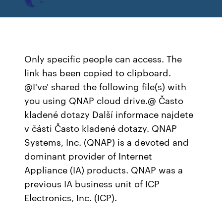
Only specific people can access. The
link has been copied to clipboard.
@I've' shared the following file(s) with
you using QNAP cloud drive.@ Často
kladené dotazy Další informace najdete
v části Často kladené dotazy. QNAP
Systems, Inc. (QNAP) is a devoted and
dominant provider of Internet
Appliance (IA) products. QNAP was a
previous IA business unit of ICP
Electronics, Inc. (ICP).