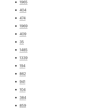
1965
404
474
1969
409
35
1485
1339
194
862
941
104
384
859