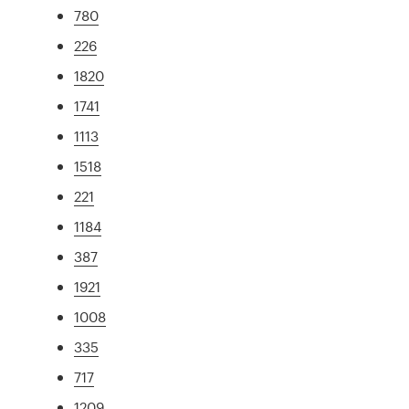
780
226
1820
1741
1113
1518
221
1184
387
1921
1008
335
717
1209