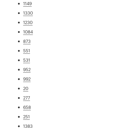
1149
1330
1230
1084
873
551
531
952
992
20
277
658
251
1383