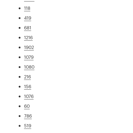
118
419
681
1216
1902
1079
1080
216
156
1076
60
786
519