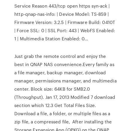
Service Reason 443/tcp open https syn-ack |
http-qnap-nas-info: | Device Model: TS-859 |
Firmware Version: 3.2.5 | Firmware Build: 0410T
| Force SSL: 0 | SSL Port: 443 | WebFS Enabled:
1 | Multimedia Station Enabled: 0…
Just grab the remote control and enjoy the
best in QNAP NAS convenience.Every family as
a file manager, backup manager, download
manager, permissions manager, and multimedia
center. Block size: 64KB for SMB2.0
(Throughput). Jan 17, 2013 Modified 7 download
section which 12.3 Get Total Files Size.
Download a file, a folder, or multiple files as a
zip file, a compressed file, After installing the
Storage Expansion App (QPKG) on the QNAP