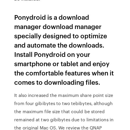
Ponydroid is a download
manager download manager
specially designed to optimize
and automate the downloads.
Install Ponydroid on your
smartphone or tablet and enjoy
the comfortable features when it
comes to downloading files.
It also increased the maximum share point size
from four gibibytes to two tebibytes, although
the maximum file size that could be stored
remained at two gibibytes due to limitations in
the original Mac OS. We review the QNAP