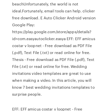
beachUnfortunately, the world is not
ideal.Fortunately, email tools can help. clicker
free download. E Auto Clicker Android version
Google Play:
https://play.google.com/store/apps/details?
id=com.easyautoclicker.easya EFF: EFF amicus
costar v loopnet - Free download as PDF File
(.pdf), Text File (.txt) or read online for free.
Thesis - Free download as PDF File (.pdf), Text
File (.txt) or read online for free. Wedding
invitations video templates are great to use
when making a video. In this article, you will
know 7 best wedding invitations templates to
surprise people.
EFF: EFF amicus costar v loopnet - Free