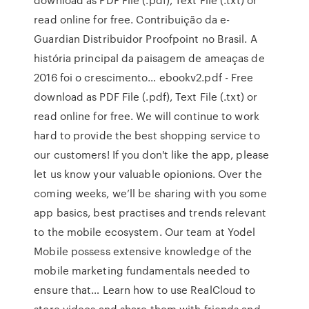
read online for free. Contribuição da e-
Guardian Distribuidor Proofpoint no Brasil. A
história principal da paisagem de ameaças de
2016 foi o crescimento… ebookv2.pdf - Free
download as PDF File (.pdf), Text File (.txt) or
read online for free. We will continue to work
hard to provide the best shopping service to
our customers! If you don't like the app, please
let us know your valuable opionions. Over the
coming weeks, we’ll be sharing with you some
app basics, best practises and trends relevant
to the mobile ecosystem. Our team at Yodel
Mobile possess extensive knowledge of the
mobile marketing fundamentals needed to
ensure that… Learn how to use RealCloud to
store videos and share them with friends and