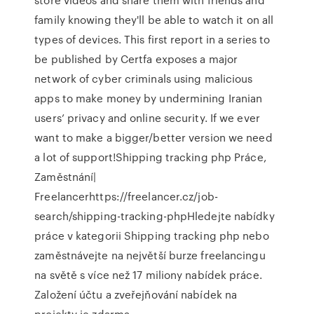
family knowing they'll be able to watch it on all
types of devices. This first report in a series to
be published by Certfa exposes a major
network of cyber criminals using malicious
apps to make money by undermining Iranian
users’ privacy and online security. If we ever
want to make a bigger/better version we need
a lot of support!Shipping tracking php Práce,
Zaměstnání|
Freelancerhttps://freelancer.cz/job-
search/shipping-tracking-phpHledejte nabídky
práce v kategorii Shipping tracking php nebo
zaměstnávejte na největší burze freelancingu
na světě s více než 17 miliony nabídek práce.
Založení účtu a zveřejňování nabídek na
projekty je zdarma.