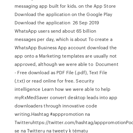
messaging app built for kids. on the App Store
Download the application on the Google Play
Download the application 26 Sep 2019
WhatsApp users send about 65 billion
messages per day, which is about To create a
WhatsApp Business App account download the
app onto a Marketing templates are usually not
approved, although we were able to Document
- Free download as PDF File (.pdf), Text File
(.txt) or read online for free. Security
intelligence Learn how we were able to help
myRxMedSaver convert desktop leads into app
downloaders through innovative code
writing.Hashtag #apppromotion na
Twitteruhttps://twitter.com/hashtag/apppromotionPod
se na Twitteru na tweety k tématu