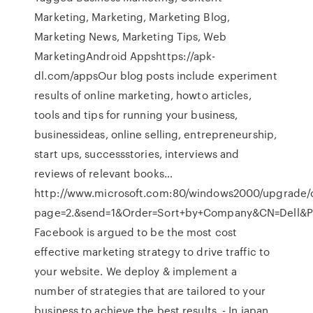
Marketing, Marketing, Marketing Blog,
Marketing News, Marketing Tips, Web
MarketingAndroid Appshttps://apk-
dl.com/appsOur blog posts include experiment
results of online marketing, howto articles,
tools and tips for running your business,
businessideas, online selling, entrepreneurship,
start ups, successstories, interviews and
reviews of relevant books…
http://www.microsoft.com:80/windows2000/upgrade/
page=2.&send=1&Order=Sort+by+Company&CN=Dell&
Facebook is argued to be the most cost
effective marketing strategy to drive traffic to
your website. We deploy & implement a
number of strategies that are tailored to your
business to achieve the best results. - In japan