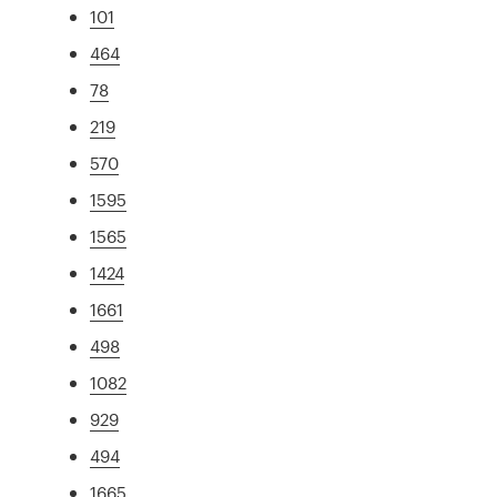
101
464
78
219
570
1595
1565
1424
1661
498
1082
929
494
1665