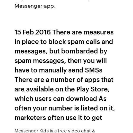
Messenger app.
15 Feb 2016 There are measures
in place to block spam calls and
messages, but bombarded by
spam messages, then you will
have to manually send SMSs
There are a number of apps that
are available on the Play Store,
which users can download As
often your number is listed on it,
marketers often use it to get
Messenger Kids is a free video chat &