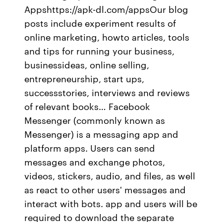
Appshttps://apk-dl.com/appsOur blog
posts include experiment results of
online marketing, howto articles, tools
and tips for running your business,
businessideas, online selling,
entrepreneurship, start ups,
successstories, interviews and reviews
of relevant books… Facebook
Messenger (commonly known as
Messenger) is a messaging app and
platform apps. Users can send
messages and exchange photos,
videos, stickers, audio, and files, as well
as react to other users' messages and
interact with bots. app and users will be
required to download the separate