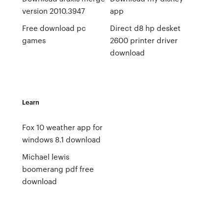
version 2010.3947
app
Free download pc
Direct d8 hp desket
games
2600 printer driver
download
Learn
Fox 10 weather app for
windows 8.1 download
Michael lewis
boomerang pdf free
download