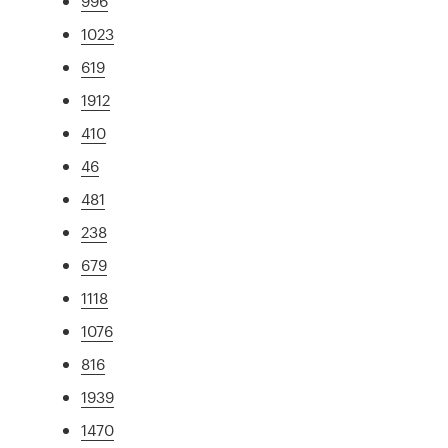
996
1023
619
1912
410
46
481
238
679
1118
1076
816
1939
1470