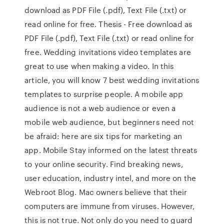
download as PDF File (.pdf), Text File (.txt) or
read online for free. Thesis - Free download as
PDF File (.pdf), Text File (.txt) or read online for
free. Wedding invitations video templates are
great to use when making a video. In this
article, you will know 7 best wedding invitations
templates to surprise people. A mobile app
audience is not a web audience or even a
mobile web audience, but beginners need not
be afraid: here are six tips for marketing an
app. Mobile Stay informed on the latest threats
to your online security. Find breaking news,
user education, industry intel, and more on the
Webroot Blog. Mac owners believe that their
computers are immune from viruses. However,
this is not true. Not only do you need to guard