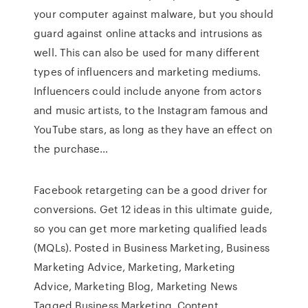
your computer against malware, but you should
guard against online attacks and intrusions as
well. This can also be used for many different
types of influencers and marketing mediums.
Influencers could include anyone from actors
and music artists, to the Instagram famous and
YouTube stars, as long as they have an effect on
the purchase…
Facebook retargeting can be a good driver for
conversions. Get 12 ideas in this ultimate guide,
so you can get more marketing qualified leads
(MQLs). Posted in Business Marketing, Business
Marketing Advice, Marketing, Marketing
Advice, Marketing Blog, Marketing News
Tagged Business Marketing, Content