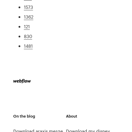
1573
1362
121
830
1481
On the blog
About
Download araxis merge
Download my disney