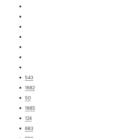
543
1682
50
1885
124
683