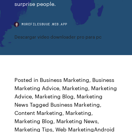
surprise people.
MOREFILESBUUE.WEB.APP
Descargar video downloader pro para pc
Posted in Business Marketing, Business
Marketing Advice, Marketing, Marketing
Advice, Marketing Blog, Marketing
News Tagged Business Marketing,
Content Marketing, Marketing,
Marketing Blog, Marketing News,
Marketing Tips, Web MarketingAndroid