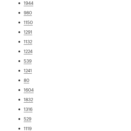
1944
980
1150
1291
1132
1224
539
1241
80
1604
1832
1316
529
1119