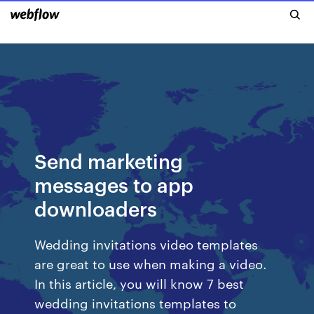
Send marketing
messages to app
downloaders
Wedding invitations video templates
are great to use when making a video.
In this article, you will know 7 best
wedding invitations templates to