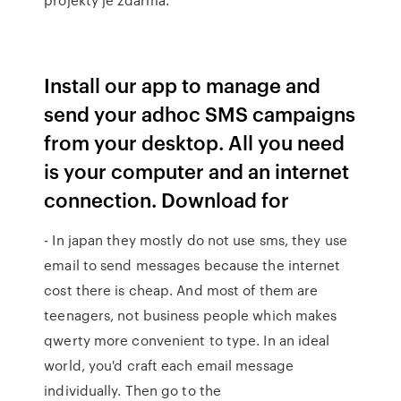
Install our app to manage and
send your adhoc SMS campaigns
from your desktop. All you need
is your computer and an internet
connection. Download for
- In japan they mostly do not use sms, they use
email to send messages because the internet
cost there is cheap. And most of them are
teenagers, not business people which makes
qwerty more convenient to type. In an ideal
world, you'd craft each email message
individually. Then go to the