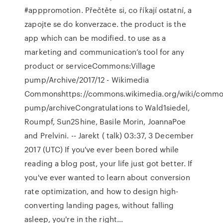
#apppromotion. Přečtěte si, co říkají ostatní, a
zapojte se do konverzace. the product is the
app which can be modified. to use as a
marketing and communication’s tool for any
product or serviceCommons:Village
pump/Archive/2017/12 - Wikimedia
Commonshttps://commons.wikimedia.org/wiki/common
pump/archiveCongratulations to Wald1siedel,
Roumpf, Sun2Shine, Basile Morin, JoannaPoe
and Prelvini. -- Jarekt ( talk) 03:37, 3 December
2017 (UTC) If you've ever been bored while
reading a blog post, your life just got better. If
you've ever wanted to learn about conversion
rate optimization, and how to design high-
converting landing pages, without falling
asleep, you're in the right…