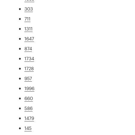
303
711
1311
1647
874
1734
1728
957
1996
660
586
1479
145