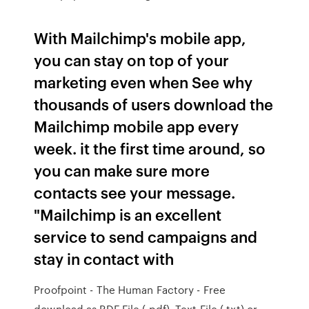
With Mailchimp's mobile app,
you can stay on top of your
marketing even when See why
thousands of users download the
Mailchimp mobile app every
week. it the first time around, so
you can make sure more
contacts see your message.
"Mailchimp is an excellent
service to send campaigns and
stay in contact with
Proofpoint - The Human Factory - Free
download as PDF File (.pdf), Text File (.txt) or