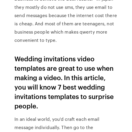
they mostly do not use sms, they use email to
send messages because the internet cost there
is cheap. And most of them are teenagers, not
business people which makes qwerty more
convenient to type.
Wedding invitations video
templates are great to use when
making a video. In this article,
you will know 7 best wedding
invitations templates to surprise
people.
In an ideal world, you'd craft each email
message individually. Then go to the