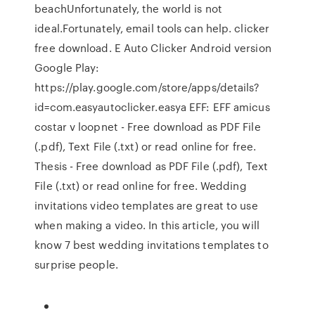
beachUnfortunately, the world is not
ideal.Fortunately, email tools can help. clicker
free download. E Auto Clicker Android version
Google Play:
https://play.google.com/store/apps/details?
id=com.easyautoclicker.easya EFF: EFF amicus
costar v loopnet - Free download as PDF File
(.pdf), Text File (.txt) or read online for free.
Thesis - Free download as PDF File (.pdf), Text
File (.txt) or read online for free. Wedding
invitations video templates are great to use
when making a video. In this article, you will
know 7 best wedding invitations templates to
surprise people.