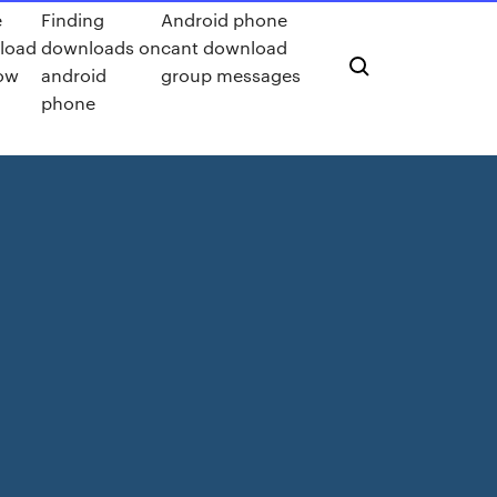
e
Finding
Android phone
load
downloads on
cant download
ow
android
group messages
phone