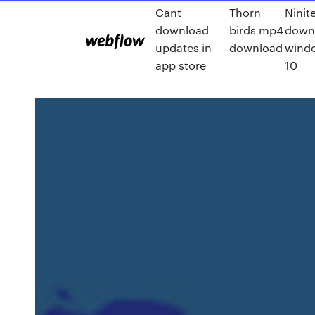
Cant
Thorn
Ninit
download
birds mp4
down
updates in
download
wind
app store
10